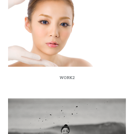
WORK2