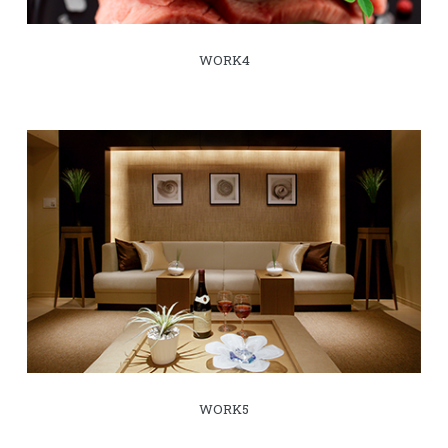
WORK4
WORK5