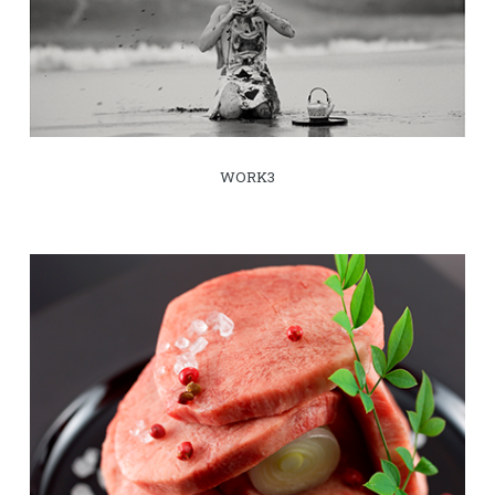
WORK3