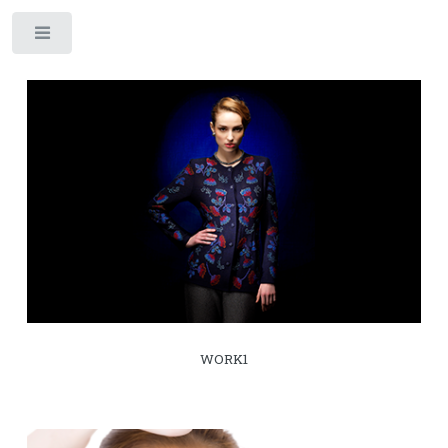
Toggle
WORK1